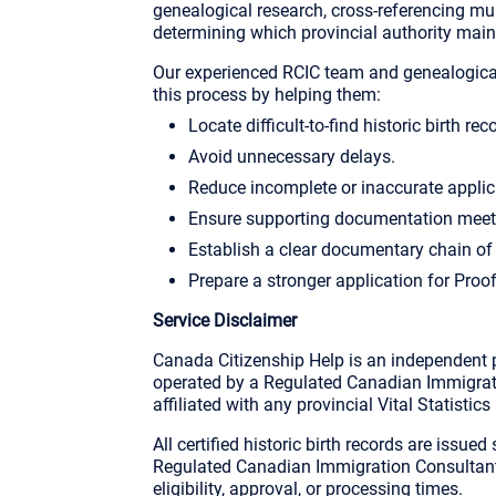
genealogical research, cross-referencing mul
determining which provincial authority maint
Our experienced RCIC team and genealogical
this process by helping them:
Locate difficult-to-find historic birth rec
Avoid unnecessary delays.
Reduce incomplete or inaccurate applic
Ensure supporting documentation meet
Establish a clear documentary chain of
Prepare a stronger application for Proo
Service Disclaimer
Canada Citizenship Help is an independent p
operated by a Regulated Canadian Immigrati
affiliated with any provincial Vital Statistics
All certified historic birth records are issued
Regulated Canadian Immigration Consultant 
eligibility, approval, or processing times.