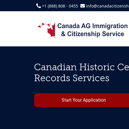
+1 (888) 808 - 0455
info@canadacitizensh
Canadian Historic Cer
Records Services
Start Your Application