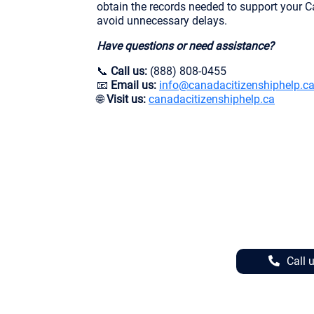
obtain the records needed to support your C
avoid unnecessary delays.
Have questions or need assistance?
📞
Call us:
(888) 808-0455
📧
Email us:
info@canadacitizenshiphelp.c
🌐
Visit us:
canadacitizenshiphelp.ca