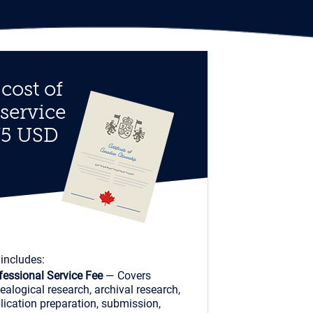
cost of
 service
75 USD
 includes:
fessional Service Fee
— Covers
ealogical research, archival research,
lication preparation, submission,