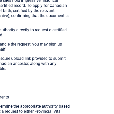
 sites hold impressive historical
 certified record. To apply for Canadian
 birth, certified by the relevant
rchive), confirming that the document is
thority directly to request a certified
d.
o handle the request, you may sign up
alf.
ecure upload link provided to submit
nadian ancestor, along with any
ble:
ments
termine the appropriate authority based
a request to either Provincial Vital