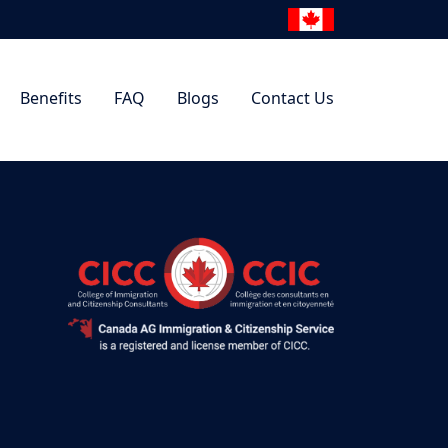
Benefits
FAQ
Blogs
Contact Us