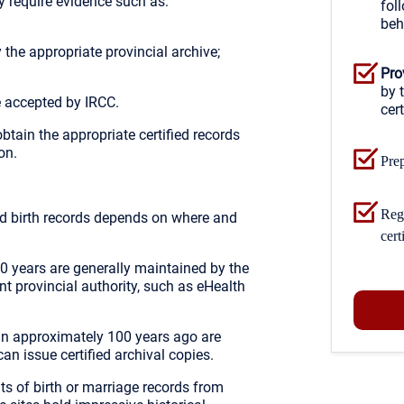
 require evidence such as:
fol
beh
y the appropriate provincial archive;
Pro
by 
 accepted by IRCC.
cert
 obtain the appropriate certified records
on.
Prep
Regu
ied birth records depends on where and
cert
00 years are generally maintained by the
vant provincial authority, such as eHealth
an approximately 100 years ago are
an issue certified archival copies.
ts of birth or marriage records from