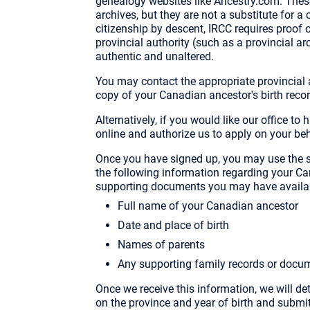
genealogy websites like Ancestry.com. These
archives, but they are not a substitute for a
citizenship by descent, IRCC requires proof of
provincial authority (such as a provincial a
authentic and unaltered.
You may contact the appropriate provincial au
copy of your Canadian ancestor's birth recor
Alternatively, if you would like our office t
online and authorize us to apply on your beh
Once you have signed up, you may use the s
the following information regarding your Ca
supporting documents you may have availa
Full name of your Canadian ancestor
Date and place of birth
Names of parents
Any supporting family records or docu
Once we receive this information, we will de
on the province and year of birth and submit 