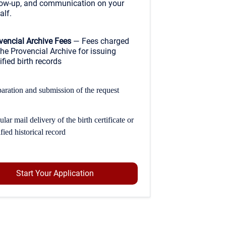
low-up, and communication on your
alf.
vencial Archive Fees
— Fees charged
the Provencial Archive for issuing
ified birth records
aration and submission of the request
lar mail delivery of the birth certificate or
ified historical record
Start Your Application