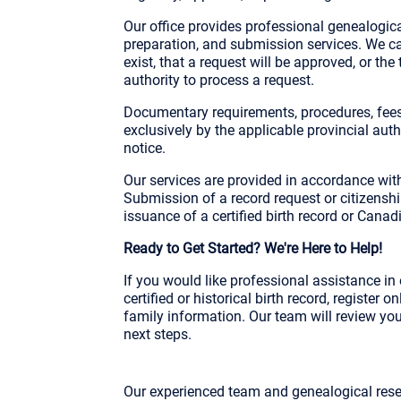
Our office provides professional genealogica
preparation, and submission services. We ca
exist, that a request will be approved, or the
authority to process a request.
Documentary requirements, procedures, fees
exclusively by the applicable provincial au
notice.
Our services are provided in accordance wit
Submission of a record request or citizensh
issuance of a certified birth record or Canadi
Ready to Get Started? We're Here to Help!
If you would like professional assistance i
certified or historical birth record, register
family information. Our team will review yo
next steps.
Our experienced team and genealogical rese