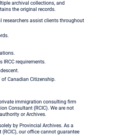
tiple archival collections, and
ains the original records.
 researchers assist clients throughout
ords.
ations.
s IRCC requirements.
 descent.
f of Canadian Citizenship.
rivate immigration consulting firm
on Consultant (RCIC). We are not
 authority or Archives.
 solely by Provincial Archives. As a
(RCIC), our office cannot guarantee