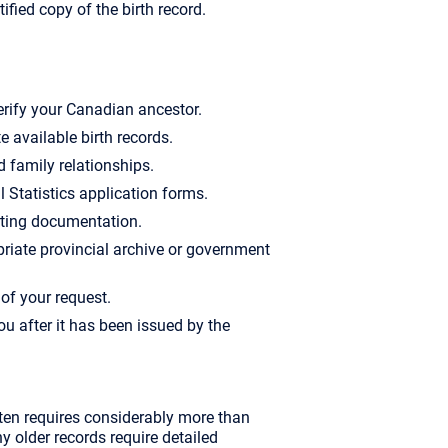
tified copy of the birth record.
erify your Canadian ancestor.
e available birth records.
d family relationships.
l Statistics application forms.
rting documentation.
riate provincial archive or government
of your request.
you after it has been issued by the
ften requires considerably more than
 older records require detailed