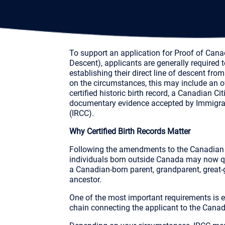
To support an application for Proof of Cana
Descent), applicants are generally required
establishing their direct line of descent f
on the circumstances, this may include an off
certified historic birth record, a Canadian Cit
documentary evidence accepted by Immigra
(IRCC).
Why Certified Birth Records Matter
Following the amendments to the Canadian C
individuals born outside Canada may now qu
a Canadian-born parent, grandparent, great-
ancestor.
One of the most important requirements is
chain connecting the applicant to the Canad