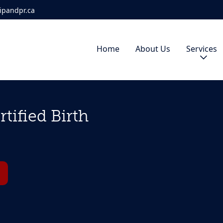
ipandpr.ca
Home
About Us
Services
tified Birth