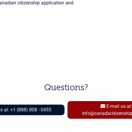
anadian citizenship application and
a
Questions?
E-mail us at:
Call us at: +1 (888) 808 - 0455
info@canadacitizenshi