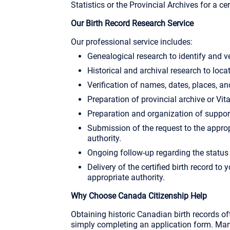
Statistics or the Provincial Archives for a cer
Our Birth Record Research Service
Our professional service includes:
Genealogical research to identify and v
Historical and archival research to locat
Verification of names, dates, places, an
Preparation of provincial archive or Vita
Preparation and organization of suppo
Submission of the request to the approp
authority.
Ongoing follow-up regarding the status 
Delivery of the certified birth record to 
appropriate authority.
Why Choose Canada Citizenship Help
Obtaining historic Canadian birth records o
simply completing an application form. Many