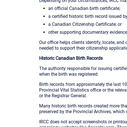
Depending on your circumstances, IRCC may
an official Canadian birth certificate;
a certified historic birth record issued b
a Canadian Citizenship Certificate; or
other supporting documentary evidence
Our office helps clients identify, locate, and
needed to support their citizenship applicati
Historic Canadian Birth Records
The authority responsible for issuing certif
when the birth was registered.
Birth records from approximately the last 1
Provincial Vital Statistics office or the rele
or the Registrar General.
Many historic birth records created more th
preserved by the Provincial Archives, which c
IRCC does not accept screenshots or printou