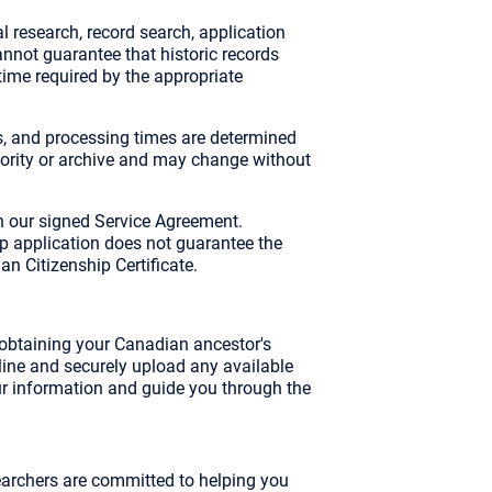
l research, record search, application
nnot guarantee that historic records
 time required by the appropriate
, and processing times are determined
thority or archive and may change without
h our signed Service Agreement.
ip application does not guarantee the
an Citizenship Certificate.
n obtaining your Canadian ancestor's
 online and securely upload any available
ur information and guide you through the
archers are committed to helping you