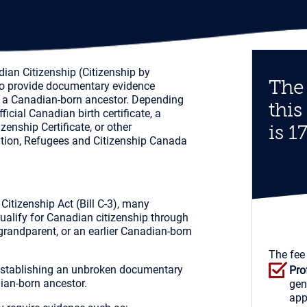
dian Citizenship (Citizenship by
The 
 to provide documentary evidence
rom a Canadian-born ancestor. Depending
this
icial Canadian birth certificate, a
izenship Certificate, or other
is 1
tion, Refugees and Citizenship Canada
itizenship Act (Bill C-3), many
alify for Canadian citizenship through
grandparent, or an earlier Canadian-born
The fee
 establishing an unbroken documentary
Pro
ian-born ancestor.
gen
app