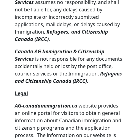
Services
assumes no responsibility, and shall
not be liable for, any delays caused by
incomplete or incorrectly submitted
applications, mail delays, or delays caused by
Immigration,
Refugees, and Citizenship
Canada (IRCC)
.
Canada AG Immigration & Citizenship
Services
is not responsible for any documents
accidentally held or lost by the post office,
courier services or the Immigration,
Refugees
and Citizenship Canada (IRCC).
Legal
AG-canadaimmigration.ca
website provides
an online portal for visitors to obtain general
information about Canadian immigration and
citizenship programs and the application
process. The information on our website is