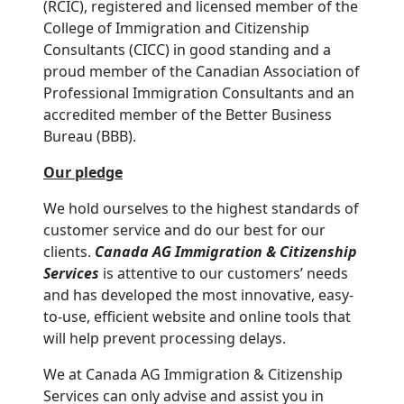
(RCIC), registered and licensed member of the
College of Immigration and Citizenship
Consultants (CICC) in good standing and a
proud member of the Canadian Association of
Professional Immigration Consultants and an
accredited member of the Better Business
Bureau (BBB).
Our pledge
We hold ourselves to the highest standards of
customer service and do our best for our
clients.
Canada AG Immigration & Citizenship
Services
is attentive to our customers’ needs
and has developed the most innovative, easy-
to-use, efficient website and online tools that
will help prevent processing delays.
We at Canada AG Immigration & Citizenship
Services can only advise and assist you in