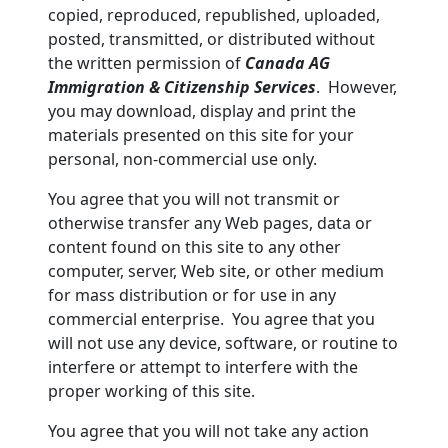
copied, reproduced, republished, uploaded,
posted, transmitted, or distributed without
the written permission of
Canada AG
Immigration & Citizenship Services
. However,
you may download, display and print the
materials presented on this site for your
personal, non-commercial use only.
You agree that you will not transmit or
otherwise transfer any Web pages, data or
content found on this site to any other
computer, server, Web site, or other medium
for mass distribution or for use in any
commercial enterprise. You agree that you
will not use any device, software, or routine to
interfere or attempt to interfere with the
proper working of this site.
You agree that you will not take any action