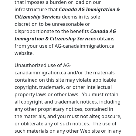
that imposes a burden or load on our
infrastructure that
Canada AG Immigration &
Citizenship Services
deems in its sole
discretion to be unreasonable or
disproportionate to the benefits
Canada AG
Immigration & Citizenship Services
obtains
from your use of AG-canadaimmigration.ca
website.
Unauthorized use of AG-
canadaimmigration.ca and/or the materials
contained on this site may violate applicable
copyright, trademark, or other intellectual
property laws or other laws. You must retain
all copyright and trademark notices, including
any other proprietary notices, contained in
the materials, and you must not alter, obscure,
or obliterate any of such notices. The use of
such materials on any other Web site or in any