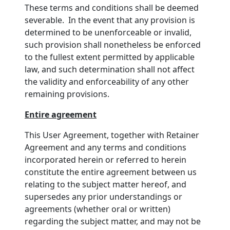
These terms and conditions shall be deemed
severable. In the event that any provision is
determined to be unenforceable or invalid,
such provision shall nonetheless be enforced
to the fullest extent permitted by applicable
law, and such determination shall not affect
the validity and enforceability of any other
remaining provisions.
Entire agreement
This User Agreement, together with Retainer
Agreement and any terms and conditions
incorporated herein or referred to herein
constitute the entire agreement between us
relating to the subject matter hereof, and
supersedes any prior understandings or
agreements (whether oral or written)
regarding the subject matter, and may not be