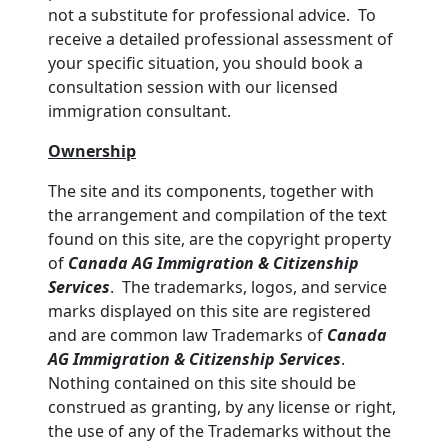
not a substitute for professional advice. To
receive a detailed professional assessment of
your specific situation, you should book a
consultation session with our licensed
immigration consultant.
Ownership
The site and its components, together with
the arrangement and compilation of the text
found on this site, are the copyright property
of
Canada AG Immigration & Citizenship
Services
. The trademarks, logos, and service
marks displayed on this site are registered
and are common law Trademarks of
Canada
AG Immigration & Citizenship Services
.
Nothing contained on this site should be
construed as granting, by any license or right,
the use of any of the Trademarks without the