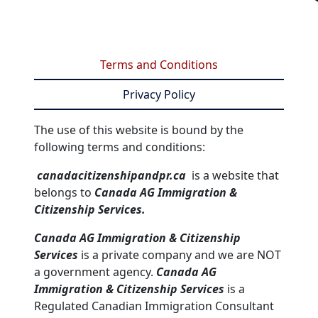
Terms and Conditions
Privacy Policy
The use of this website is bound by the
following terms and conditions:
canadacitizenshipandpr.ca
is a website that
belongs to
Canada AG Immigration &
Citizenship Services.
Canada AG Immigration & Citizenship
Services
is a private company and we are NOT
a government agency.
Canada AG
Immigration & Citizenship Services
is a
Regulated Canadian Immigration Consultant