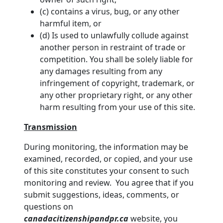
(c) contains a virus, bug, or any other
harmful item, or
(d) Is used to unlawfully collude against
another person in restraint of trade or
competition. You shall be solely liable for
any damages resulting from any
infringement of copyright, trademark, or
any other proprietary right, or any other
harm resulting from your use of this site.
Transmission
During monitoring, the information may be
examined, recorded, or copied, and your use
of this site constitutes your consent to such
monitoring and review. You agree that if you
submit suggestions, ideas, comments, or
questions on
canadacitizenshipandpr.ca
website, you