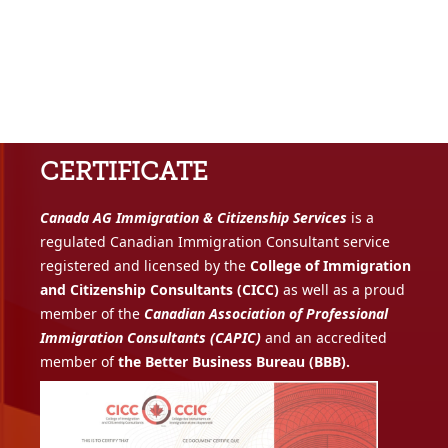
CERTIFICATE
Canada AG Immigration & Citizenship Services
is a
regulated Canadian Immigration Consultant service
registered and licensed by the
College of Immigration
and Citizenship Consultants (CICC)
as well as a proud
member of the
Canadian Association of Professional
Immigration Consultants (CAPIC)
and an accredited
member of
the Better Business Bureau (BBB).