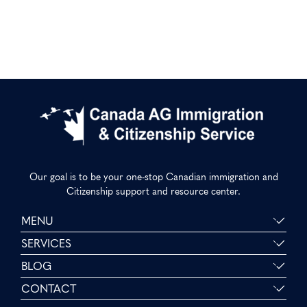
Our goal is to be your one-stop Canadian immigration and
Citizenship support and resource center.
MENU
SERVICES
BLOG
CONTACT