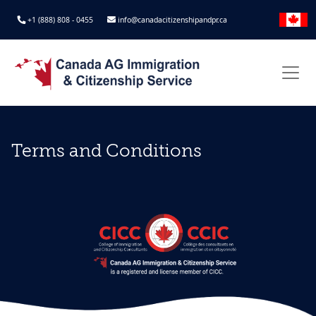
+1 (888) 808 - 0455
info@canadacitizenshipandpr.ca
Terms and Conditions