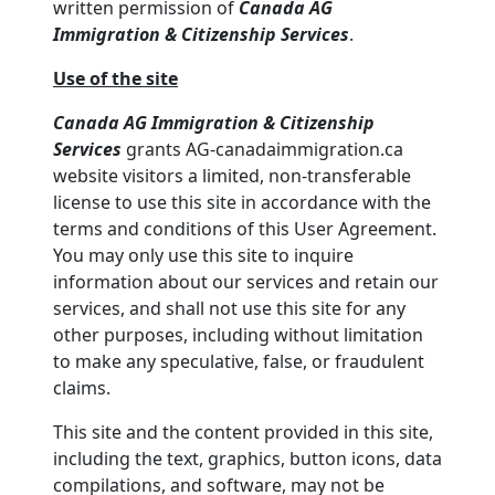
written permission of
Canada AG
Immigration & Citizenship Services
.
Use of the site
Canada AG Immigration & Citizenship
Services
grants AG-canadaimmigration.ca
website visitors a limited, non-transferable
license to use this site in accordance with the
terms and conditions of this User Agreement.
You may only use this site to inquire
information about our services and retain our
services, and shall not use this site for any
other purposes, including without limitation
to make any speculative, false, or fraudulent
claims.
This site and the content provided in this site,
including the text, graphics, button icons, data
compilations, and software, may not be