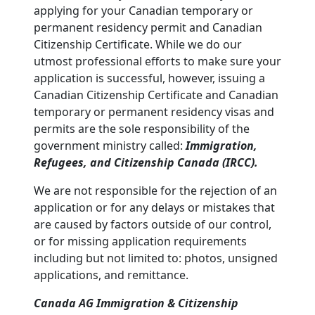
applying for your Canadian temporary or
permanent residency permit and Canadian
Citizenship Certificate. While we do our
utmost professional efforts to make sure your
application is successful, however, issuing a
Canadian Citizenship Certificate and Canadian
temporary or permanent residency visas and
permits are the sole responsibility of the
government ministry called:
Immigration,
Refugees, and Citizenship Canada (IRCC).
We are not responsible for the rejection of an
application or for any delays or mistakes that
are caused by factors outside of our control,
or for missing application requirements
including but not limited to: photos, unsigned
applications, and remittance.
Canada AG Immigration & Citizenship