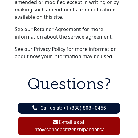
amended or modified except in writing or by
making such amendments or modifications
available on this site.
See our Retainer Agreement for more
information about the service agreement.
See our Privacy Policy for more information
about how your information may be used.
Questions?
Call us at:
+1 (888) 808 - 0455
E-mail us at:
info@canadacitizenshipandpr.ca