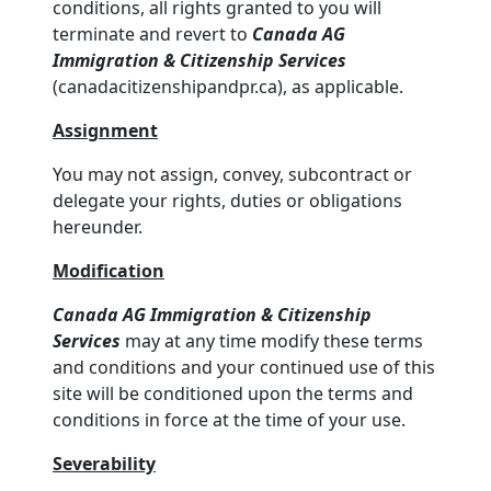
conditions, all rights granted to you will
terminate and revert to
Canada AG
Immigration & Citizenship Services
(canadacitizenshipandpr.ca), as applicable.
Assignment
You may not assign, convey, subcontract or
delegate your rights, duties or obligations
hereunder.
Modification
Canada AG Immigration & Citizenship
Services
may at any time modify these terms
and conditions and your continued use of this
site will be conditioned upon the terms and
conditions in force at the time of your use.
Severability