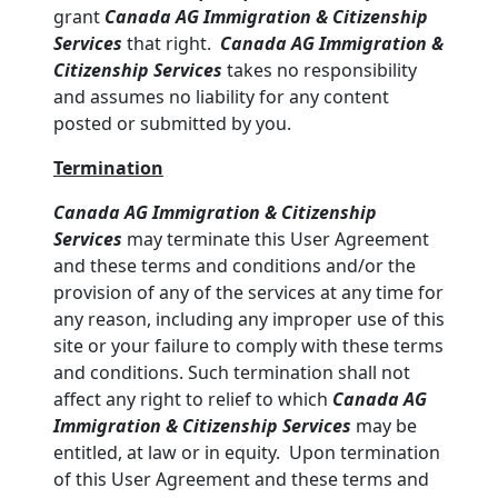
grant
Canada AG Immigration & Citizenship
Services
that right.
Canada AG Immigration &
Citizenship Services
takes no responsibility
and assumes no liability for any content
posted or submitted by you.
Termination
Canada AG Immigration & Citizenship
Services
may terminate this User Agreement
and these terms and conditions and/or the
provision of any of the services at any time for
any reason, including any improper use of this
site or your failure to comply with these terms
and conditions. Such termination shall not
affect any right to relief to which
Canada AG
Immigration & Citizenship Services
may be
entitled, at law or in equity. Upon termination
of this User Agreement and these terms and