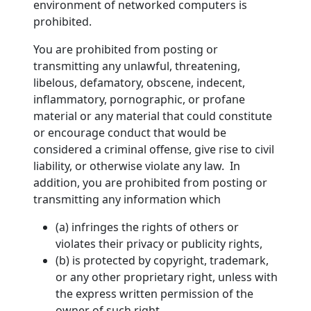
environment of networked computers is
prohibited.
You are prohibited from posting or
transmitting any unlawful, threatening,
libelous, defamatory, obscene, indecent,
inflammatory, pornographic, or profane
material or any material that could constitute
or encourage conduct that would be
considered a criminal offense, give rise to civil
liability, or otherwise violate any law. In
addition, you are prohibited from posting or
transmitting any information which
(a) infringes the rights of others or
violates their privacy or publicity rights,
(b) is protected by copyright, trademark,
or any other proprietary right, unless with
the express written permission of the
owner of such right,