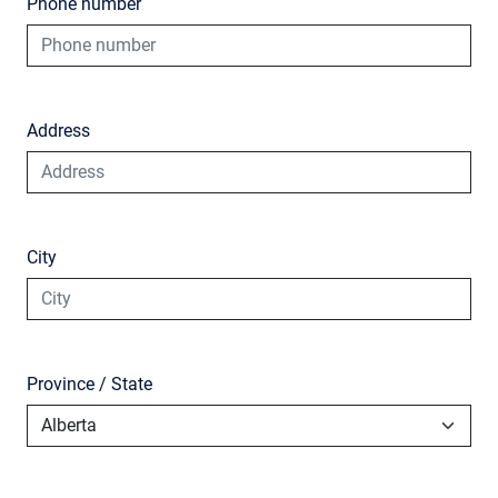
Phone number
Address
City
Province / State