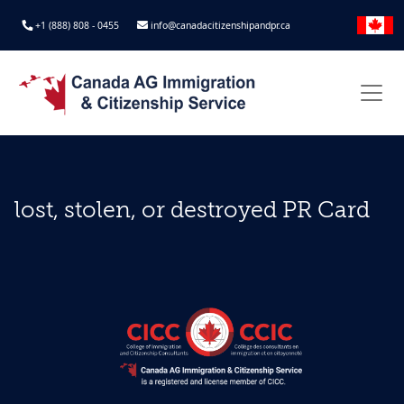
+1 (888) 808 - 0455
info@canadacitizenshipandpr.ca
lost, stolen, or destroyed PR Card