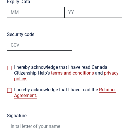
Expiry Data
Security code
I hereby acknowledge that I have read Canada
Citizenship Help's
terms and conditions
and
privacy
policy.
I hereby acknowledge that I have read the
Retainer
Agreement.
Signature