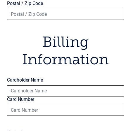
Postal / Zip Code
Billing
Information
Cardholder Name
Card Number