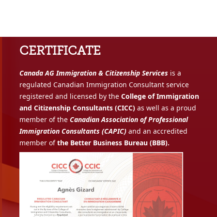
CERTIFICATE
Canada AG Immigration & Citizenship Services
is a
regulated Canadian Immigration Consultant service
registered and licensed by the
College of Immigration
and Citizenship Consultants (CICC)
as well as a proud
member of the
Canadian Association of Professional
Immigration Consultants (CAPIC)
and an accredited
member of
the Better Business Bureau (BBB).