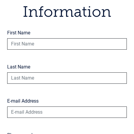
Information
First Name
Last Name
E-mail Address