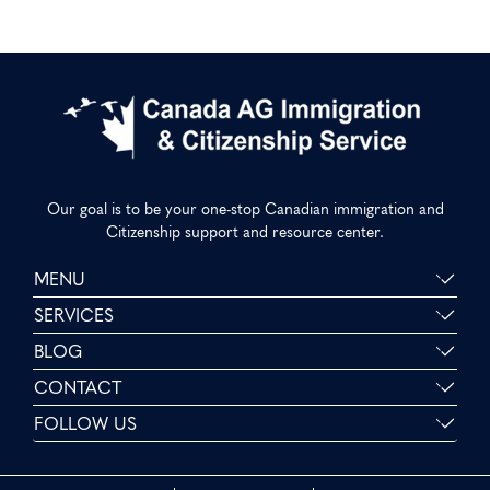
Our goal is to be your one-stop Canadian immigration and
Citizenship support and resource center.
MENU
SERVICES
BLOG
CONTACT
FOLLOW US