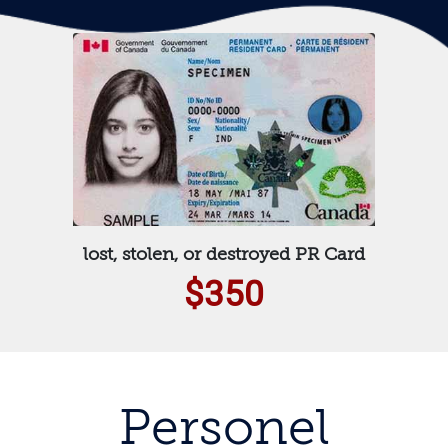
lost, stolen, or destroyed PR Card
$350
Personel