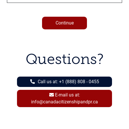
Continue
Questions?
Call us at:
+1 (888) 808 - 0455
E-mail us at:
info@canadacitizenshipandpr.ca